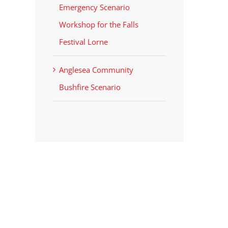
Emergency Scenario
Workshop for the Falls
Festival Lorne
Anglesea Community
Bushfire Scenario