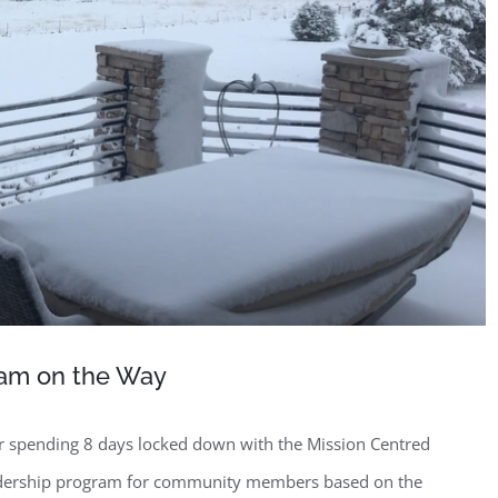
am on the Way
r spending 8 days locked down with the Mission Centred
adership program for community members based on the