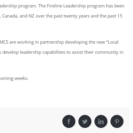
Leadership program. The Fireline Leadership program has been
a, Canada, and NZ over the past twenty years and the past 15
d MCS are working in partnership developing the new “Local
develop leadership capabilities to assist their community in
 coming weeks.
Facebook
Twitter
LinkedIn
Pinter