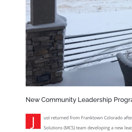
New Community Leadership Progr
J
ust returned from Franktown Colorado afte
Solutions (MCS) team developing a new le