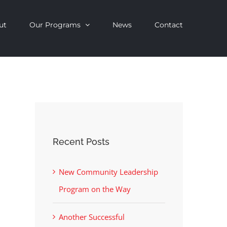
ut
Our Programs
News
Contact
Recent Posts
New Community Leadership
Program on the Way
Another Successful