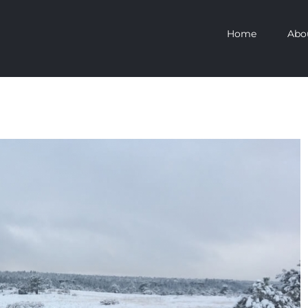
Home
Abo