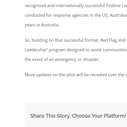
recognised and internationally successful Fireline 
conducted for response agencies in the US, Australi
years in Australia.
So, building on that successful format, Red Flag an
Leadership” program designed to assist communities 
the event of an emergency or disaster.
More updates on the pilot will be revealed over the
Share This Story, Choose Your Platform!